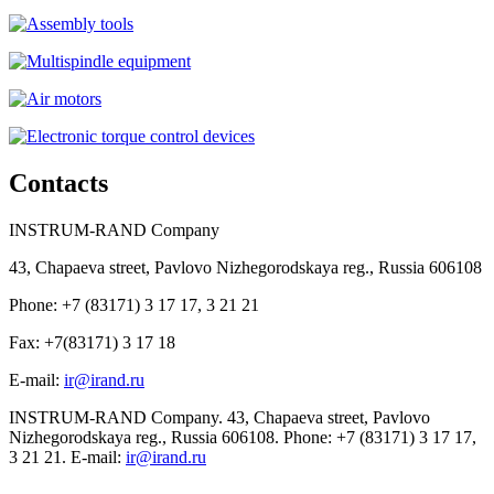
Contacts
INSTRUM-RAND Company
43, Chapaeva street, Pavlovo Nizhegorodskaya reg., Russia 606108
Phone: +7 (83171) 3 17 17, 3 21 21
Fax: +7(83171) 3 17 18
E-mail:
ir@irand.ru
INSTRUM-RAND Company. 43, Chapaeva street, Pavlovo
Nizhegorodskaya reg., Russia 606108. Phone: +7 (83171) 3 17 17,
3 21 21. E-mail:
ir@irand.ru