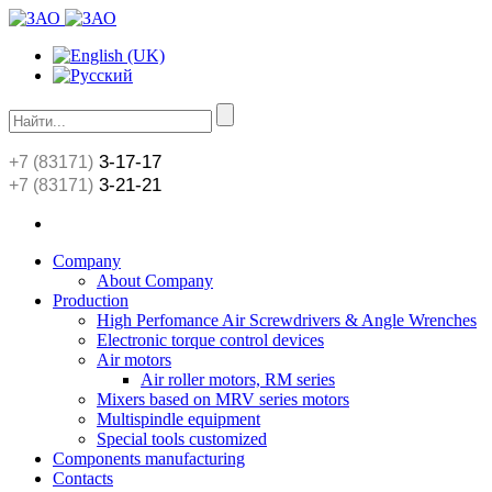
3-17-17
+7 (83171)
3-21-21
+7 (83171)
Сompany
About Сompany
Production
High Perfomance Air Screwdrivers & Angle Wrenches
Electronic torque control devices
Air motors
Air roller motors, RM series
Mixers based on MRV series motors
Multispindle equipment
Special tools customized
Components manufacturing
Contacts