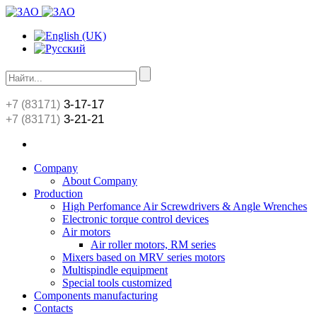
3-17-17
+7 (83171)
3-21-21
+7 (83171)
Сompany
About Сompany
Production
High Perfomance Air Screwdrivers & Angle Wrenches
Electronic torque control devices
Air motors
Air roller motors, RM series
Mixers based on MRV series motors
Multispindle equipment
Special tools customized
Components manufacturing
Contacts