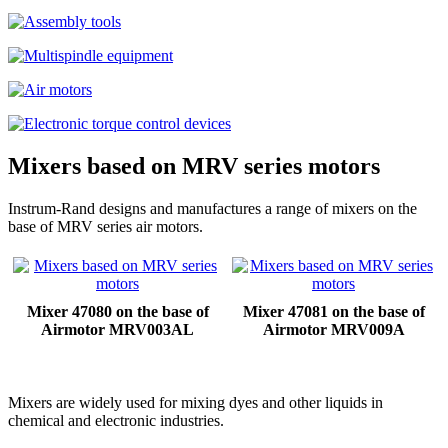
Mixers based on MRV series motors
Instrum-Rand designs and manufactures a range of mixers on the
base of MRV series air motors.
Mixer 47080 on the base of
Mixer 47081 on the base of
Airmotor MRV003AL
Airmotor MRV009A
Mixers are widely used for mixing dyes and other liquids in
chemical and electronic industries.